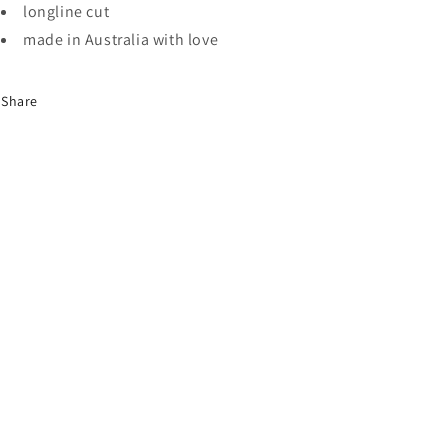
longline cut
made in Australia with love
Share