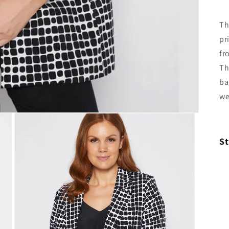
Th
pr
fr
Th
ba
we
St