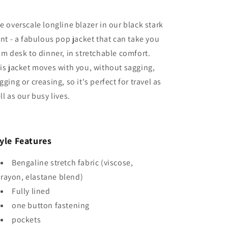
e overscale longline blazer in our black stark
int - a fabulous pop jacket that can take you
om desk to dinner, in stretchable comfort.
is jacket moves with you, without sagging,
gging or creasing, so it's perfect for travel as
ll as our busy lives.
yle Features
Bengaline stretch fabric (viscose,
rayon, elastane blend)
Fully lined
one button fastening
pockets