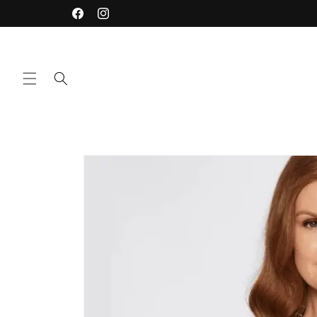
Skip to
Facebook
Instagram
content
Skip to
product
information