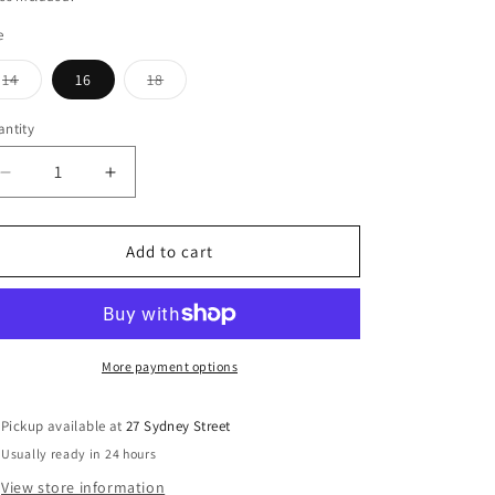
o
e
n
Variant
Variant
14
16
18
sold
sold
out
out
or
or
ntity
antity
unavailable
unavailable
Decrease
Increase
quantity
quantity
for
for
Philosophy
Philosophy
Add to cart
Australia
Australia
-
-
Equation
Equation
Blazer
Blazer
Black
Black
More payment options
Stark
Stark
Pickup available at
27 Sydney Street
Usually ready in 24 hours
View store information